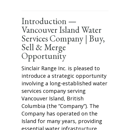
Introduction —
Vancouver Island Water
Services Company | Buy,
Sell & Merge
Opportunity
Sinclair Range Inc. is pleased to
introduce a strategic opportunity
involving a long-established water
services company serving
Vancouver Island, British
Columbia (the “Company”). The
Company has operated on the
Island for many years, providing
essential water infrastructure