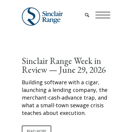
Sinclair Range Week in
Review — June 29, 2026
Building software with a cigar,
launching a lending company, the
merchant-cash-advance trap, and
what a small-town sewage crisis
teaches about execution.
READ MORE