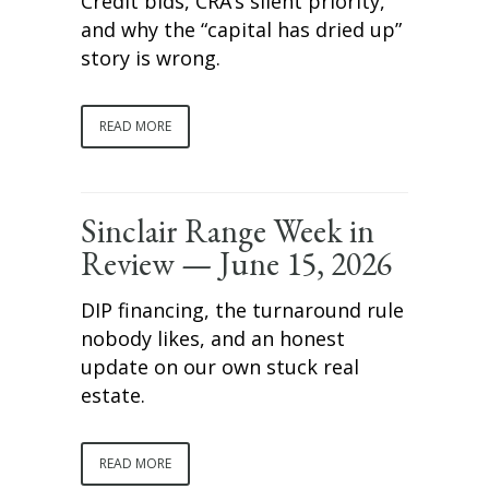
Credit bids, CRA’s silent priority,
and why the “capital has dried up”
story is wrong.
READ MORE
Sinclair Range Week in
Review — June 15, 2026
DIP financing, the turnaround rule
nobody likes, and an honest
update on our own stuck real
estate.
READ MORE