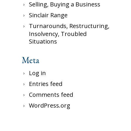
Selling, Buying a Business
Sinclair Range
Turnarounds, Restructuring,
Insolvency, Troubled
Situations
Meta
Log in
Entries feed
Comments feed
WordPress.org