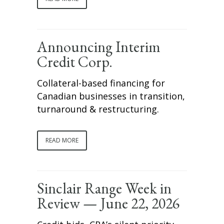
Announcing Interim
Credit Corp.
Collateral-based financing for
Canadian businesses in transition,
turnaround & restructuring.
READ MORE
Sinclair Range Week in
Review — June 22, 2026