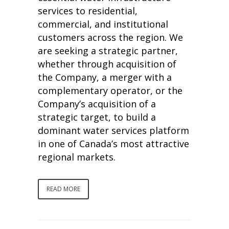
services to residential,
commercial, and institutional
customers across the region. We
are seeking a strategic partner,
whether through acquisition of
the Company, a merger with a
complementary operator, or the
Company’s acquisition of a
strategic target, to build a
dominant water services platform
in one of Canada’s most attractive
regional markets.
READ MORE