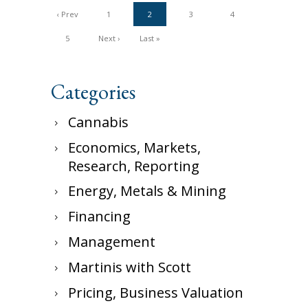
‹ Prev
1
2
3
4
5
Next ›
Last »
Categories
Cannabis
Economics, Markets,
Research, Reporting
Energy, Metals & Mining
Financing
Management
Martinis with Scott
Pricing, Business Valuation