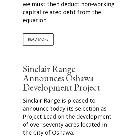
we must then deduct non-working
capital related debt from the
equation.
READ MORE
Sinclair Range
Announces Oshawa
Development Project
Sinclair Range is pleased to
announce today its selection as
Project Lead on the development
of over seventy acres located in
the City of Oshawa.