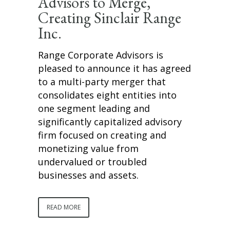
Advisors to Merge,
Creating Sinclair Range
Inc.
Range Corporate Advisors is
pleased to announce it has agreed
to a multi-party merger that
consolidates eight entities into
one segment leading and
significantly capitalized advisory
firm focused on creating and
monetizing value from
undervalued or troubled
businesses and assets.
READ MORE