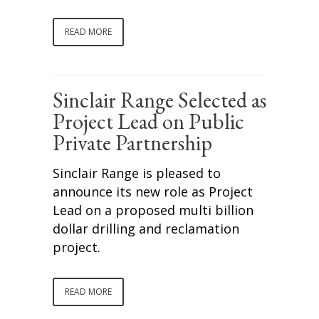
READ MORE
Sinclair Range Selected as
Project Lead on Public
Private Partnership
Sinclair Range is pleased to
announce its new role as Project
Lead on a proposed multi billion
dollar drilling and reclamation
project.
READ MORE