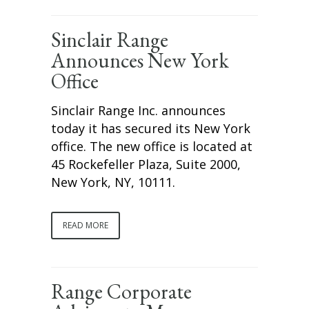
Sinclair Range
Announces New York
Office
Sinclair Range Inc. announces
today it has secured its New York
office. The new office is located at
45 Rockefeller Plaza, Suite 2000,
New York, NY, 10111.
READ MORE
Range Corporate