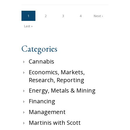
1
2
3
4
Next ›
Last »
Categories
Cannabis
Economics, Markets,
Research, Reporting
Energy, Metals & Mining
Financing
Management
Martinis with Scott