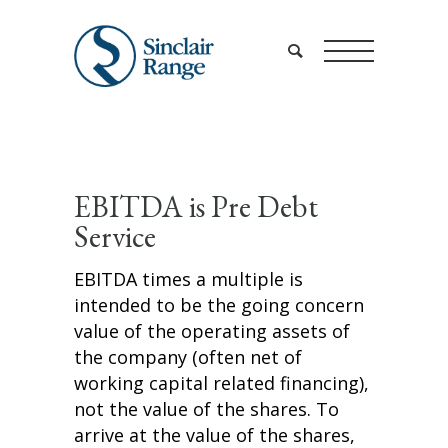
EBITDA is Pre Debt
Service
EBITDA times a multiple is
intended to be the going concern
value of the operating assets of
the company (often net of
working capital related financing),
not the value of the shares. To
arrive at the value of the shares,