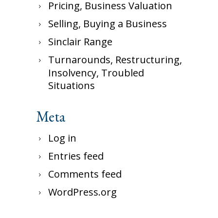
Pricing, Business Valuation
Selling, Buying a Business
Sinclair Range
Turnarounds, Restructuring,
Insolvency, Troubled
Situations
Meta
Log in
Entries feed
Comments feed
WordPress.org