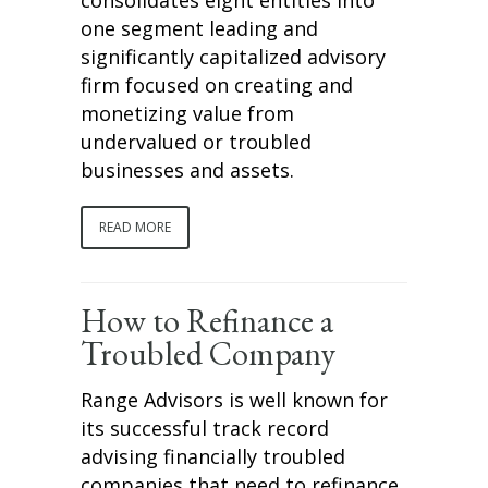
one segment leading and
significantly capitalized advisory
firm focused on creating and
monetizing value from
undervalued or troubled
businesses and assets.
READ MORE
How to Refinance a
Troubled Company
Range Advisors is well known for
its successful track record
advising financially troubled
companies that need to refinance.