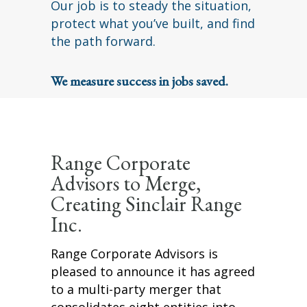
Our job is to steady the situation,
protect what you’ve built, and find
the path forward.
We measure success in jobs saved.
Range Corporate
Advisors to Merge,
Creating Sinclair Range
Inc.
Range Corporate Advisors is
pleased to announce it has agreed
to a multi-party merger that
consolidates eight entities into