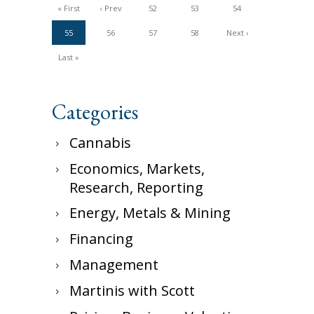
« First
‹ Prev
52
53
54
55
56
57
58
Next ›
Last »
Categories
Cannabis
Economics, Markets,
Research, Reporting
Energy, Metals & Mining
Financing
Management
Martinis with Scott