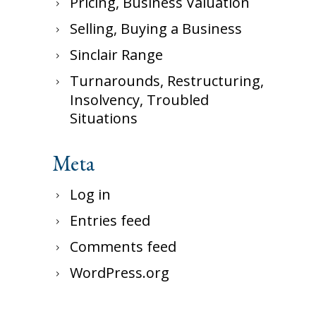
Pricing, Business Valuation
Selling, Buying a Business
Sinclair Range
Turnarounds, Restructuring,
Insolvency, Troubled
Situations
Meta
Log in
Entries feed
Comments feed
WordPress.org