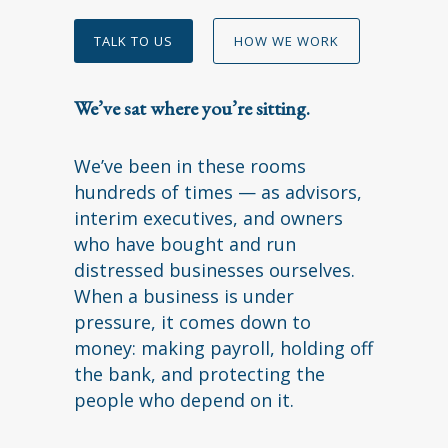
TALK TO US
HOW WE WORK
We’ve sat where you’re sitting.
We’ve been in these rooms
hundreds of times — as advisors,
interim executives, and owners
who have bought and run
distressed businesses ourselves.
When a business is under
pressure, it comes down to
money: making payroll, holding off
the bank, and protecting the
people who depend on it.