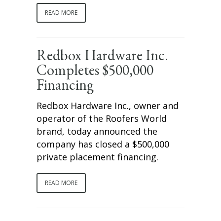
READ MORE
Redbox Hardware Inc.
Completes $500,000
Financing
Redbox Hardware Inc., owner and
operator of the Roofers World
brand, today announced the
company has closed a $500,000
private placement financing.
READ MORE