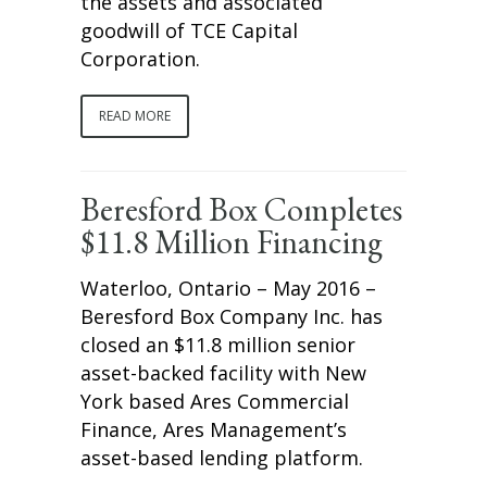
the assets and associated
goodwill of TCE Capital
Corporation.
READ MORE
Beresford Box Completes
$11.8 Million Financing
Waterloo, Ontario – May 2016 –
Beresford Box Company Inc. has
closed an $11.8 million senior
asset-backed facility with New
York based Ares Commercial
Finance, Ares Management’s
asset-based lending platform.