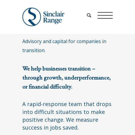
Advisory and capital for companies in
transition.
We help businesses transition –
through growth, underperformance,
or financial difficulty.
A rapid-response team that drops
into difficult situations to make
positive change. We measure
success in jobs saved.