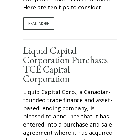
Here are ten tips to consider.
READ MORE
Liquid Capital
Corporation Purchases
TCE Capital
Corporation
Liquid Capital Corp., a Canadian-
founded trade finance and asset-
based lending company, is
pleased to announce that it has
entered into a purchase and sale
agreement where it has acquired