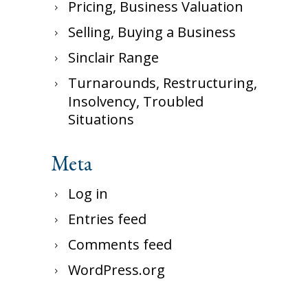
Pricing, Business Valuation
Selling, Buying a Business
Sinclair Range
Turnarounds, Restructuring,
Insolvency, Troubled
Situations
Meta
Log in
Entries feed
Comments feed
WordPress.org