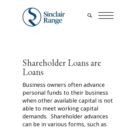
Shareholder Loans are
Loans
Business owners often advance
personal funds to their business
when other available capital is not
able to meet working capital
demands. Shareholder advances
can be in various forms, such as