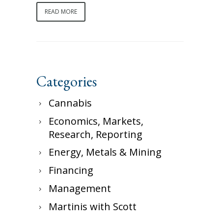
READ MORE
Categories
Cannabis
Economics, Markets,
Research, Reporting
Energy, Metals & Mining
Financing
Management
Martinis with Scott