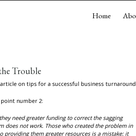
Home
Abo
the Trouble
 article on tips for a successful business turnaround
s point number 2:
hey need greater funding to correct the sagging
em does not work. Those who created the problem in
 so providing them greater resources is a mistake: it