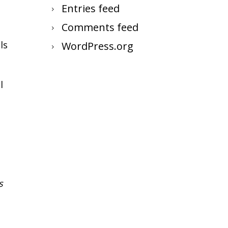
Entries feed
Comments feed
ls
WordPress.org
l
s