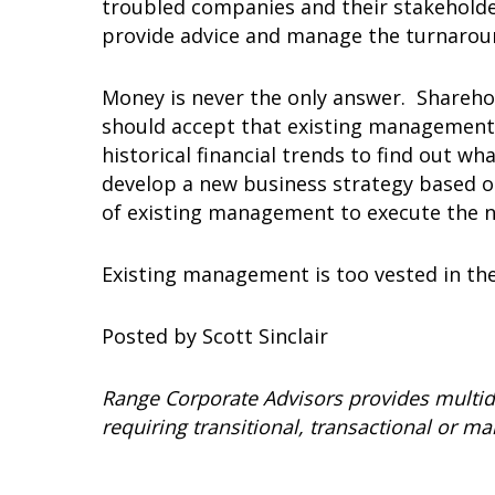
troubled companies and their stakeholde
provide advice and manage the turnarou
Money is never the only answer. Sharehol
should accept that existing management 
historical financial trends to find out 
develop a new business strategy based o
of existing management to execute the n
Existing management is too vested in the
Posted by Scott Sinclair
Range Corporate Advisors provides multid
requiring transitional, transactional or 