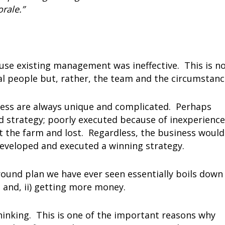
rale.”
use existing management was ineffective. This is n
ual people but, rather, the team and the circumstanc
ness are always unique and complicated. Perhaps
 strategy; poorly executed because of inexperience
et the farm and lost. Regardless, the business would
eveloped and executed a winning strategy.
und plan we have ever seen essentially boils down
; and, ii) getting more money.
hinking. This is one of the important reasons why