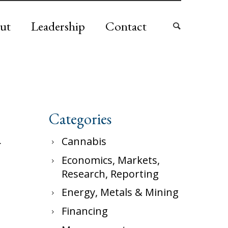
ut
Leadership
Contact
Categories
.
Cannabis
Economics, Markets,
Research, Reporting
Energy, Metals & Mining
Financing