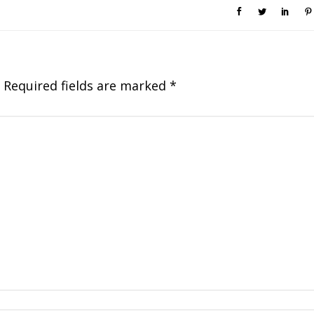
Required fields are marked
*