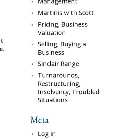
Management
Martinis with Scott
Pricing, Business
Valuation
ot
Selling, Buying a
e.
Business
Sinclair Range
Turnarounds,
Restructuring,
Insolvency, Troubled
Situations
Meta
Log in