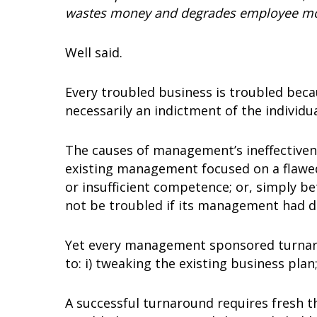
wastes money and degrades employee mo
Well said.
Every troubled business is troubled beca
necessarily an indictment of the individ
The causes of management’s ineffective
existing management focused on a flawed
or insufficient competence; or, simply b
not be troubled if its management had d
Yet every management sponsored turnaro
to: i) tweaking the existing business plan
A successful turnaround requires fresh t