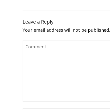
Leave a Reply
Your email address will not be published.