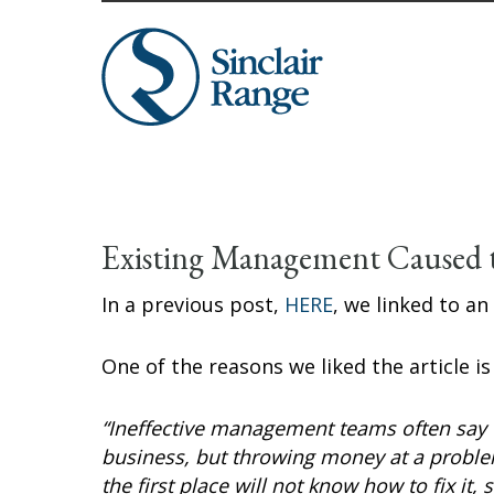
Existing Management Caused 
In a previous post,
HERE
, we linked to an
One of the reasons we liked the article i
“Ineffective management teams often say t
business, but throwing money at a probl
the first place will not know how to fix it,