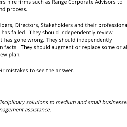
rs hire firms such as Range Corporate Advisors to
nd process.
ders, Directors, Stakeholders and their professiona
has failed. They should independently review
what has gone wrong. They should independently
n facts. They should augment or replace some or al
ew plan.
ir mistakes to see the answer.
isciplinary solutions to medium and small businesse
management assistance.