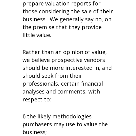
prepare valuation reports for
those considering the sale of their
business. We generally say no, on
the premise that they provide
little value.
Rather than an opinion of value,
we believe prospective vendors
should be more interested in, and
should seek from their
professionals, certain financial
analyses and comments, with
respect to:
i) the likely methodologies
purchasers may use to value the
business;