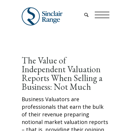
The Value of
Independent Valuation
Reports When Selling a
Business: Not Much
Business Valuators are
professionals that earn the bulk
of their revenue preparing
notional market valuation reports
– that is, providing their opinion