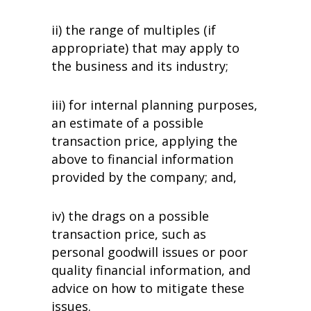
ii) the range of multiples (if
appropriate) that may apply to
the business and its industry;
iii) for internal planning purposes,
an estimate of a possible
transaction price, applying the
above to financial information
provided by the company; and,
iv) the drags on a possible
transaction price, such as
personal goodwill issues or poor
quality financial information, and
advice on how to mitigate these
issues.