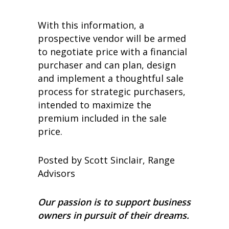
With this information, a
prospective vendor will be armed
to negotiate price with a financial
purchaser and can plan, design
and implement a thoughtful sale
process for strategic purchasers,
intended to maximize the
premium included in the sale
price.
Posted by Scott Sinclair, Range
Advisors
Our passion is to support business
owners in pursuit of their dreams.