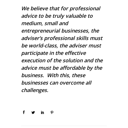
We believe that for professional
advice to be truly valuable to
medium, small and
entrepreneurial businesses, the
adviser’s professional skills must
be world-class, the adviser must
participate in the effective
execution of the solution and the
advice must be affordable by the
business. With this, these
businesses can overcome all
challenges.