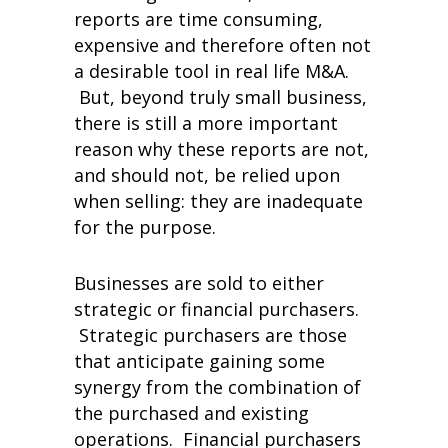
reports are time consuming,
expensive and therefore often not
a desirable tool in real life M&A.
But, beyond truly small business,
there is still a more important
reason why these reports are not,
and should not, be relied upon
when selling: they are inadequate
for the purpose.
Businesses are sold to either
strategic or financial purchasers.
Strategic purchasers are those
that anticipate gaining some
synergy from the combination of
the purchased and existing
operations. Financial purchasers