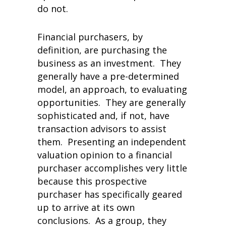
do not.
Financial purchasers, by
definition, are purchasing the
business as an investment. They
generally have a pre-determined
model, an approach, to evaluating
opportunities. They are generally
sophisticated and, if not, have
transaction advisors to assist
them. Presenting an independent
valuation opinion to a financial
purchaser accomplishes very little
because this prospective
purchaser has specifically geared
up to arrive at its own
conclusions. As a group, they