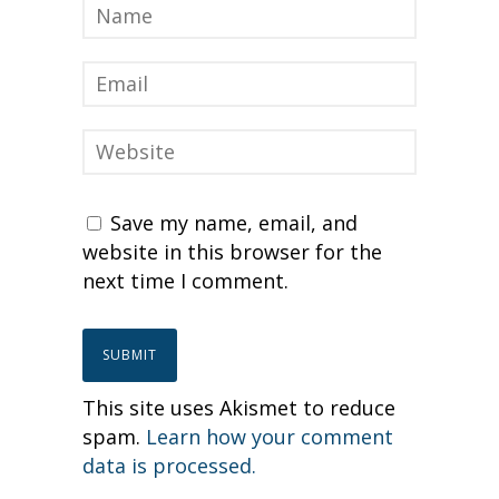
Save my name, email, and
website in this browser for the
next time I comment.
This site uses Akismet to reduce
spam.
Learn how your comment
data is processed.