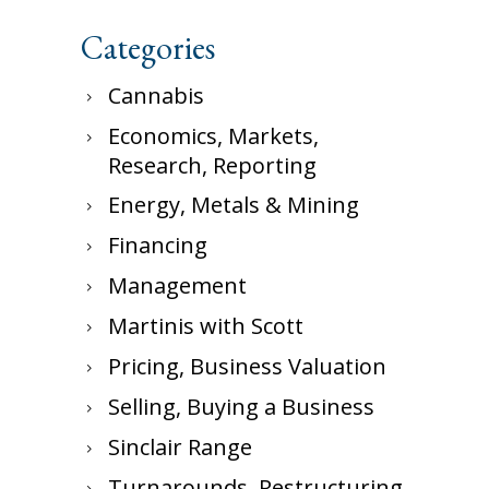
Categories
Cannabis
Economics, Markets,
Research, Reporting
Energy, Metals & Mining
Financing
Management
Martinis with Scott
Pricing, Business Valuation
Selling, Buying a Business
Sinclair Range
Turnarounds, Restructuring,