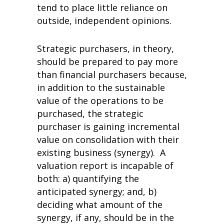
tend to place little reliance on
outside, independent opinions.
Strategic purchasers, in theory,
should be prepared to pay more
than financial purchasers because,
in addition to the sustainable
value of the operations to be
purchased, the strategic
purchaser is gaining incremental
value on consolidation with their
existing business (synergy). A
valuation report is incapable of
both: a) quantifying the
anticipated synergy; and, b)
deciding what amount of the
synergy, if any, should be in the