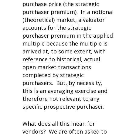
purchase price (the strategic
purchaser premium). In a notional
(theoretical) market, a valuator
accounts for the strategic
purchaser premium in the applied
multiple because the multiple is
arrived at, to some extent, with
reference to historical, actual
open market transactions
completed by strategic
purchasers. But, by necessity,
this is an averaging exercise and
therefore not relevant to any
specific prospective purchaser.
What does all this mean for
vendors? We are often asked to