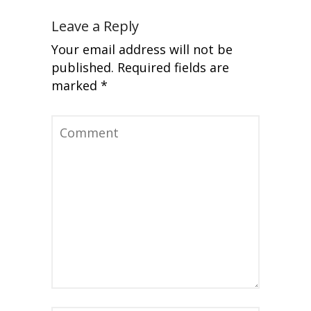
Leave a Reply
Your email address will not be
published.
Required fields are
marked
*