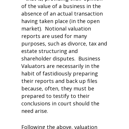
of the value of a business in the
absence of an actual transaction
having taken place (in the open
market). Notional valuation
reports are used for many
purposes, such as divorce, tax and
estate structuring and
shareholder disputes. Business
Valuators are necessarily in the
habit of fastidiously preparing
their reports and back up files
because, often, they must be
prepared to testify to their
conclusions in court should the
need arise.
Following the above, valuation