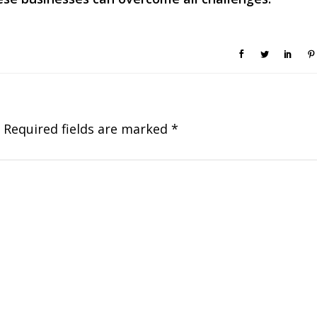
Required fields are marked
*