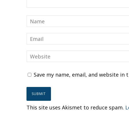
Save my name, email, and website in t
This site uses Akismet to reduce spam.
L