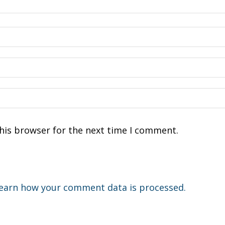
his browser for the next time I comment.
earn how your comment data is processed.