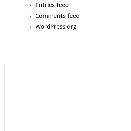
Entries feed
Comments feed
WordPress.org