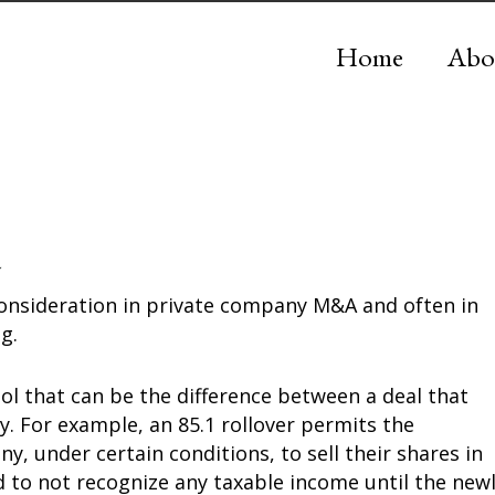
Home
Abo
a
 consideration in private company M&A and often in
g.
ool that can be the difference between a deal that
. For example, an 85.1 rollover permits the
, under certain conditions, to sell their shares in
 to not recognize any taxable income until the new