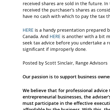
received shares are sold in the future. I
received the purchaser’s shares as consi
have no cash with which to pay the tax th
HERE
is a handy presentation prepared by
Canada. And
HERE
is another with a bit m
seek tax advice before you undertake a r
significant if improperly done.
Posted by Scott Sinclair, Range Advisors
Our passion is to support business owner
We believe that for professional advice 
entrepreneurial businesses, the adviser’s
must participate in the effective execut
affordable by the business. With this, t