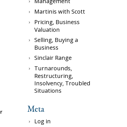
Management
Martinis with Scott
Pricing, Business
Valuation
Selling, Buying a
Business
Sinclair Range
Turnarounds,
Restructuring,
Insolvency, Troubled
Situations
Meta
r
Log in