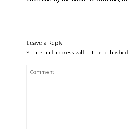
Leave a Reply
Your email address will not be published.