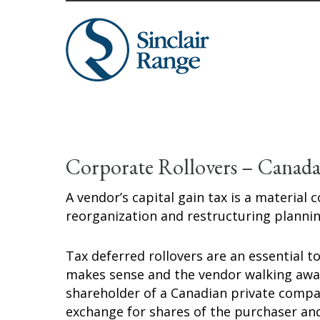
Corporate Rollovers – Canad
A vendor’s capital gain tax is a material
reorganization and restructuring plannin
Tax deferred rollovers are an essential t
makes sense and the vendor walking away
shareholder of a Canadian private company
exchange for shares of the purchaser and