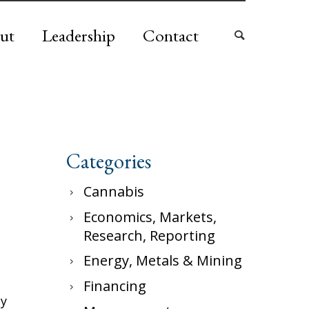
ut
Leadership
Contact
Categories
Cannabis
Economics, Markets,
Research, Reporting
Energy, Metals & Mining
Financing
ly