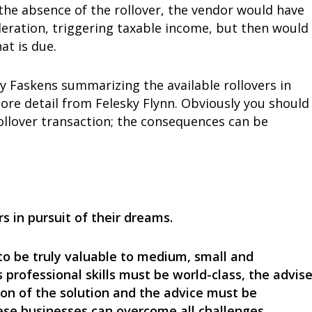
n the absence of the rollover, the vendor would have
deration, triggering taxable income, but then would
at is due.
 Faskens summarizing the available rollovers in
ore detail from Felesky Flynn. Obviously you should
ollover transaction; the consequences can be
s in pursuit of their dreams.
to be truly valuable to medium, small and
 professional skills must be world-class, the advise
ion of the solution and the advice must be
hese businesses can overcome all challenges.