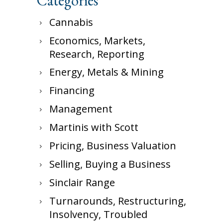
Categories
Cannabis
Economics, Markets,
Research, Reporting
Energy, Metals & Mining
Financing
Management
Martinis with Scott
Pricing, Business Valuation
Selling, Buying a Business
Sinclair Range
Turnarounds, Restructuring,
Insolvency, Troubled