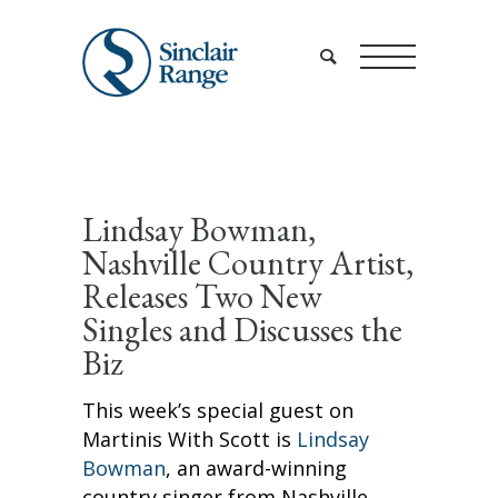
Lindsay Bowman,
Nashville Country Artist,
Releases Two New
Singles and Discusses the
Biz
This week’s special guest on
Martinis With Scott is
Lindsay
Bowman
, an award-winning
country singer from Nashville,