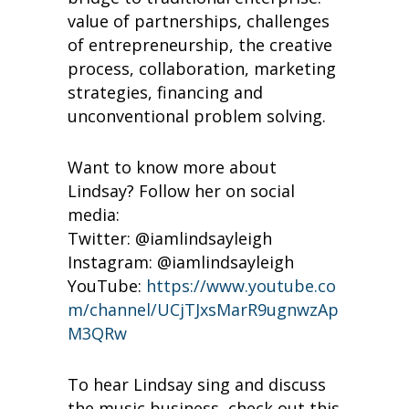
value of partnerships, challenges
of entrepreneurship, the creative
process, collaboration, marketing
strategies, financing and
unconventional problem solving.
Want to know more about
Lindsay? Follow her on social
media:
Twitter: @iamlindsayleigh
Instagram: @iamlindsayleigh
YouTube:
https://www.youtube.co
m/channel/UCjTJxsMarR9ugnwzAp
M3QRw
To hear Lindsay sing and discuss
the music business, check out this