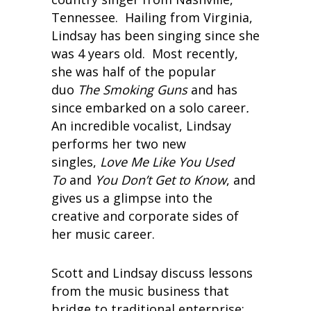
Tennessee. Hailing from Virginia,
Lindsay has been singing since she
was 4 years old. Most recently,
she was half of the popular
duo
The Smoking Guns
and has
since embarked on a solo career
.
An incredible vocalist, Lindsay
performs her two new
singles,
Love Me Like You Used
To
and
You Don’t Get to Know
, and
gives us a glimpse into the
creative and corporate sides of
her music career.
Scott and Lindsay discuss lessons
from the music business that
bridge to traditional enterprise: