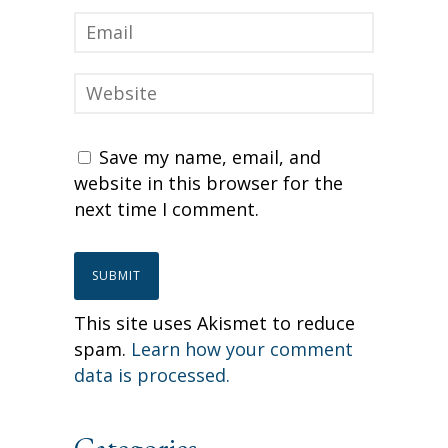
Save my name, email, and
website in this browser for the
next time I comment.
This site uses Akismet to reduce
spam.
Learn how your comment
data is processed.