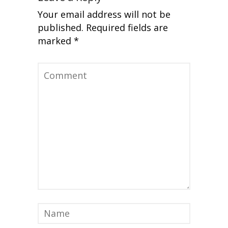
Your email address will not be
published.
Required fields are
marked
*