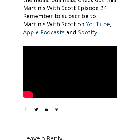
Martinis With Scott Episode 24.
Remember to subscribe to
Martinis With Scott on
YouTube
,
Apple Podcasts
and
Spotify
.
Leave a Reply