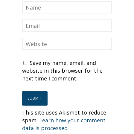
Save my name, email, and
website in this browser for the
next time I comment.
This site uses Akismet to reduce
spam.
Learn how your comment
data is processed.