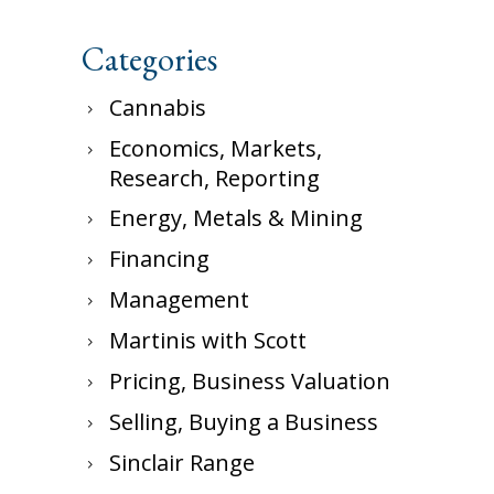
Categories
Cannabis
Economics, Markets,
Research, Reporting
Energy, Metals & Mining
Financing
Management
Martinis with Scott
Pricing, Business Valuation
Selling, Buying a Business
Sinclair Range