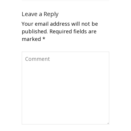
Leave a Reply
Your email address will not be
published.
Required fields are
marked
*