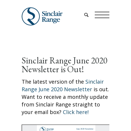
Sinclair Range June 2020
Newsletter is Out!
The latest version of the
Sinclair
Range June 2020 Newsletter
is out.
Want to receive a monthly update
from Sinclair Range straight to
your email box?
Click here!