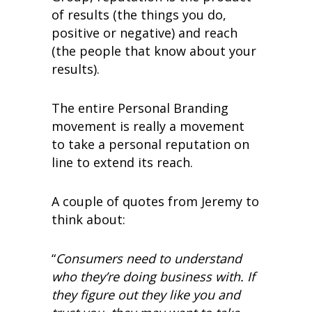
of results (the things you do,
positive or negative) and reach
(the people that know about your
results).
The entire Personal Branding
movement is really a movement
to take a personal reputation on
line to extend its reach.
A couple of quotes from Jeremy to
think about:
“
Consumers need to understand
who they’re doing business with. If
they figure out they like you and