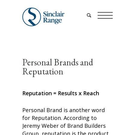
Personal Brands and
Reputation
Reputation = Results x Reach
Personal Brand is another word
for Reputation. According to
Jeremy Weber of Brand Builders
Group, reputation is the product