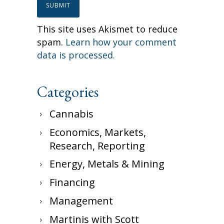
This site uses Akismet to reduce
spam.
Learn how your comment
data is processed.
Categories
Cannabis
Economics, Markets,
Research, Reporting
Energy, Metals & Mining
Financing
Management
Martinis with Scott