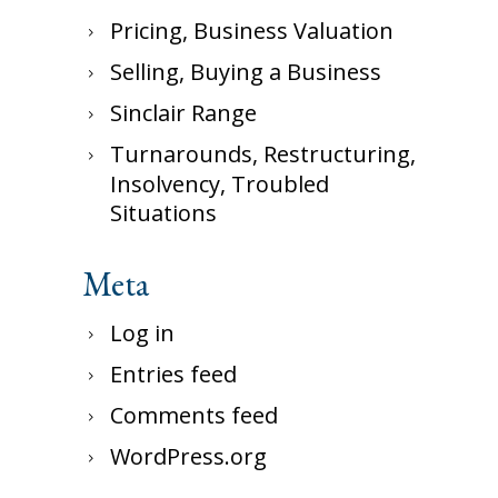
Pricing, Business Valuation
Selling, Buying a Business
Sinclair Range
Turnarounds, Restructuring,
Insolvency, Troubled
Situations
Meta
Log in
Entries feed
Comments feed
WordPress.org