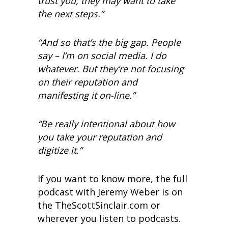
trust you, they may want to take
the next steps.”
“And so that’s the big gap. People
say – I’m on social media. I do
whatever. But they’re not focusing
on their reputation and
manifesting it on-line.”
“Be really intentional about how
you take your reputation and
digitize it.”
If you want to know more, the full
podcast with Jeremy Weber is on
the TheScottSinclair.com or
wherever you listen to podcasts.