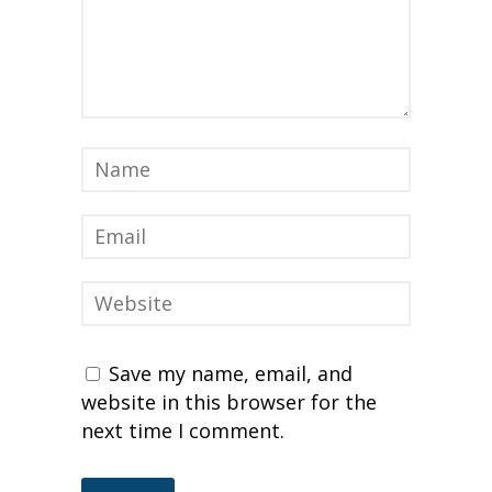
Save my name, email, and
website in this browser for the
next time I comment.