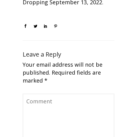
Dropping September 13, 2022.
Leave a Reply
Your email address will not be
published.
Required fields are
marked
*