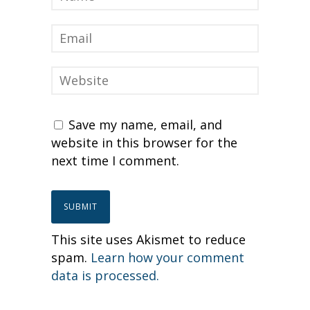
Save my name, email, and
website in this browser for the
next time I comment.
This site uses Akismet to reduce
spam.
Learn how your comment
data is processed.