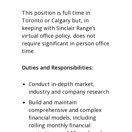
This position is full time in
Toronto or Calgary but, in
keeping with Sinclair Range’s
virtual office policy, does not
require significant in person office
time.
Duties and Responsibilities:
Conduct in-depth market,
industry and company research
Build and maintain
comprehensive and complex
financial models, including
rolling monthly financial