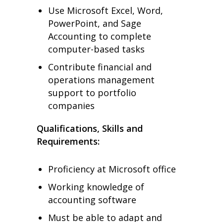
Use Microsoft Excel, Word,
PowerPoint, and Sage
Accounting to complete
computer-based tasks
Contribute financial and
operations management
support to portfolio
companies
Qualifications, Skills and
Requirements:
Proficiency at Microsoft office
Working knowledge of
accounting software
Must be able to adapt and