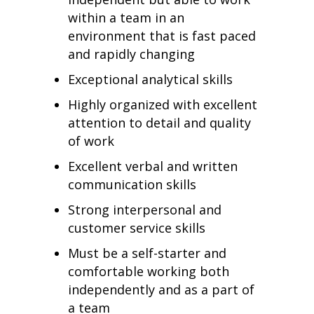
within a team in an
environment that is fast paced
and rapidly changing
Exceptional analytical skills
Highly organized with excellent
attention to detail and quality
of work
Excellent verbal and written
communication skills
Strong interpersonal and
customer service skills
Must be a self-starter and
comfortable working both
independently and as a part of
a team