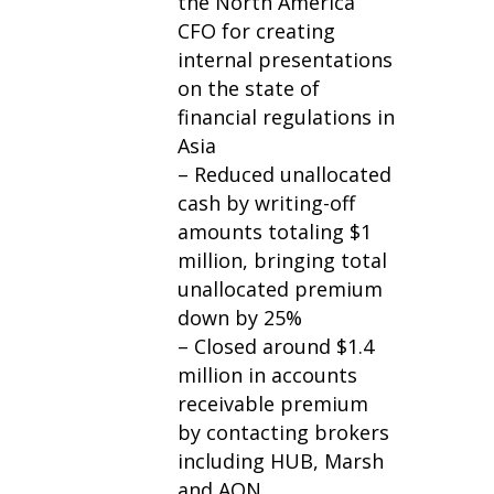
the North America
CFO for creating
internal presentations
on the state of
financial regulations in
Asia
– Reduced unallocated
cash by writing-off
amounts totaling $1
million, bringing total
unallocated premium
down by 25%
– Closed around $1.4
million in accounts
receivable premium
by contacting brokers
including HUB, Marsh
and AON