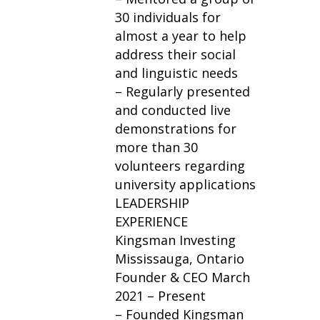
30 individuals for
almost a year to help
address their social
and linguistic needs
– Regularly presented
and conducted live
demonstrations for
more than 30
volunteers regarding
university applications
LEADERSHIP
EXPERIENCE
Kingsman Investing
Mississauga, Ontario
Founder & CEO March
2021 – Present
– Founded Kingsman