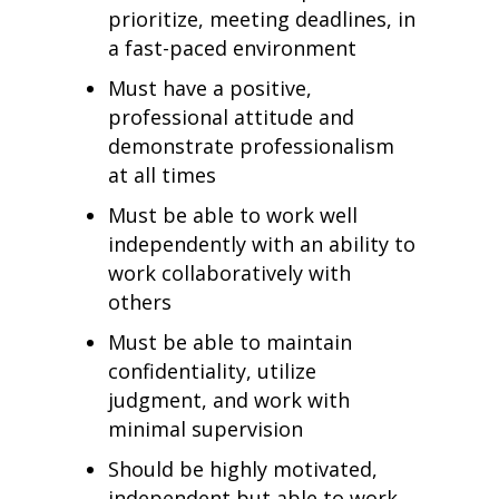
prioritize, meeting deadlines, in
a fast-paced environment
Must have a positive,
professional attitude and
demonstrate professionalism
at all times
Must be able to work well
independently with an ability to
work collaboratively with
others
Must be able to maintain
confidentiality, utilize
judgment, and work with
minimal supervision
Should be highly motivated,
independent but able to work