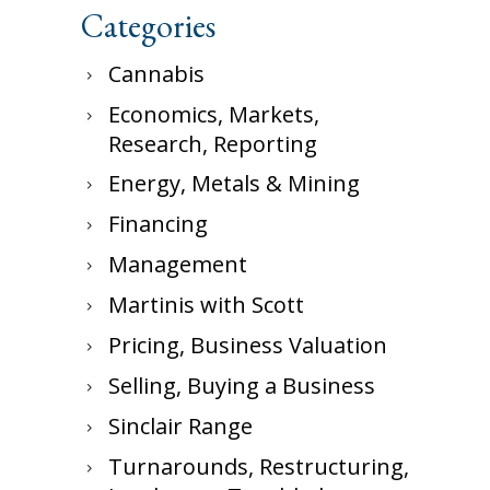
Categories
Cannabis
Economics, Markets,
Research, Reporting
Energy, Metals & Mining
Financing
Management
Martinis with Scott
Pricing, Business Valuation
Selling, Buying a Business
Sinclair Range
Turnarounds, Restructuring,