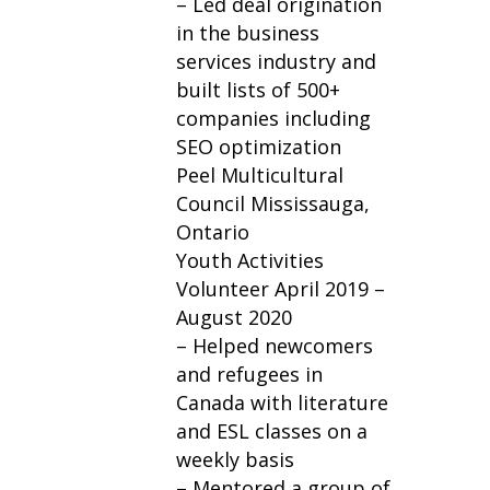
– Led deal origination
in the business
services industry and
built lists of 500+
companies including
SEO optimization
Peel Multicultural
Council Mississauga,
Ontario
Youth Activities
Volunteer April 2019 –
August 2020
– Helped newcomers
and refugees in
Canada with literature
and ESL classes on a
weekly basis
– Mentored a group of