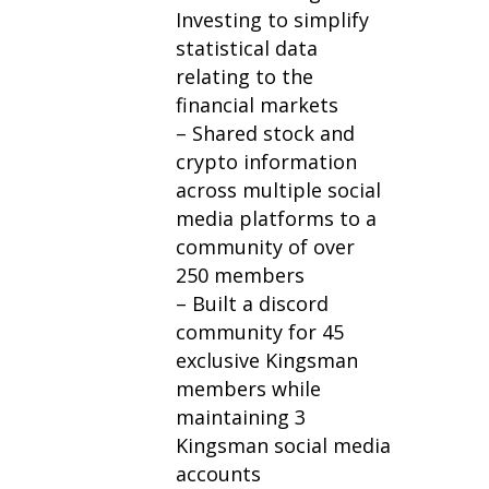
Investing to simplify
statistical data
relating to the
financial markets
– Shared stock and
crypto information
across multiple social
media platforms to a
community of over
250 members
– Built a discord
community for 45
exclusive Kingsman
members while
maintaining 3
Kingsman social media
accounts