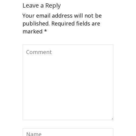
Leave a Reply
Your email address will not be
published.
Required fields are
marked
*