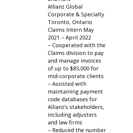
Allianz Global
Corporate & Specialty
Toronto, Ontario
Claims Intern May
2021 – April 2022
– Cooperated with the
Claims division to pay
and manage invoices
of up to $85,000 for
mid-corporate clients
– Assisted with
maintaining payment
code databases for
Allianz’s stakeholders,
including adjusters
and law firms
– Reduced the number