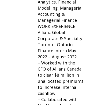
Analytics, Financial
Modelling, Managerial
Accounting &
Managerial Finance
WORK EXPERIENCE
Allianz Global
Corporate & Specialty
Toronto, Ontario
Finance Intern May
2022 – August 2022
– Worked with the
CFO of Allianz Canada
to clear $8 million in
unallocated premiums
to increase internal
cashflow
– Collaborated with