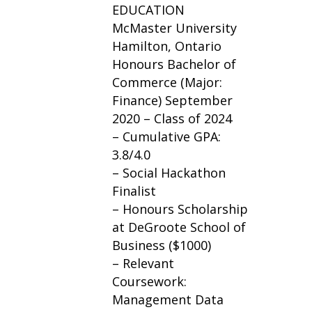
EDUCATION
McMaster University
Hamilton, Ontario
Honours Bachelor of
Commerce (Major:
Finance) September
2020 – Class of 2024
– Cumulative GPA:
3.8/4.0
– Social Hackathon
Finalist
– Honours Scholarship
at DeGroote School of
Business ($1000)
– Relevant
Coursework:
Management Data