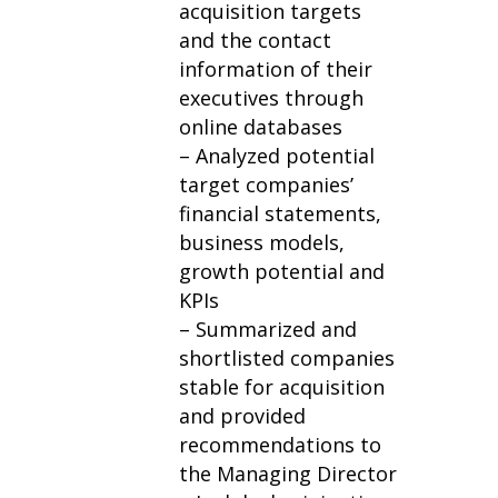
acquisition targets
and the contact
information of their
executives through
online databases
– Analyzed potential
target companies’
financial statements,
business models,
growth potential and
KPIs
– Summarized and
shortlisted companies
stable for acquisition
and provided
recommendations to
the Managing Director