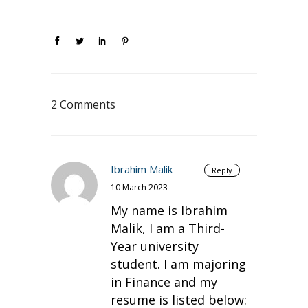
2 Comments
Ibrahim Malik
Reply
10 March 2023
My name is Ibrahim
Malik, I am a Third-
Year university
student. I am majoring
in Finance and my
resume is listed below: