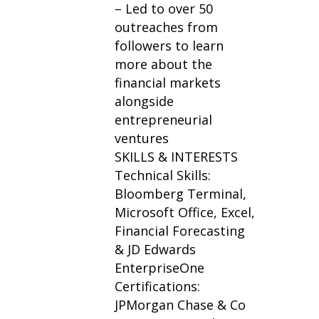
– Led to over 50
outreaches from
followers to learn
more about the
financial markets
alongside
entrepreneurial
ventures
SKILLS & INTERESTS
Technical Skills:
Bloomberg Terminal,
Microsoft Office, Excel,
Financial Forecasting
& JD Edwards
EnterpriseOne
Certifications:
JPMorgan Chase & Co