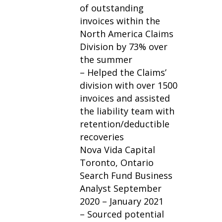
of outstanding
invoices within the
North America Claims
Division by 73% over
the summer
– Helped the Claims’
division with over 1500
invoices and assisted
the liability team with
retention/deductible
recoveries
Nova Vida Capital
Toronto, Ontario
Search Fund Business
Analyst September
2020 – January 2021
– Sourced potential