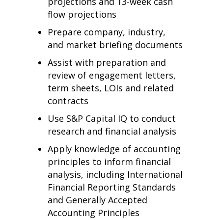
projections and 13-week cash
flow projections
Prepare company, industry,
and market briefing documents
Assist with preparation and
review of engagement letters,
term sheets, LOIs and related
contracts
Use S&P Capital IQ to conduct
research and financial analysis
Apply knowledge of accounting
principles to inform financial
analysis, including International
Financial Reporting Standards
and Generally Accepted
Accounting Principles