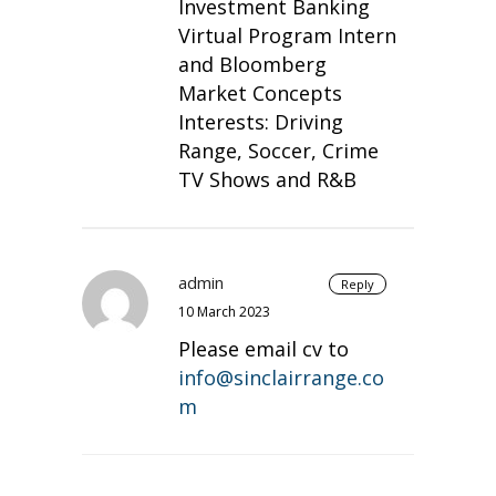
Investment Banking
Virtual Program Intern
and Bloomberg
Market Concepts
Interests: Driving
Range, Soccer, Crime
TV Shows and R&B
admin
Reply
10 March 2023
Please email cv to
info@sinclairrange.co
m