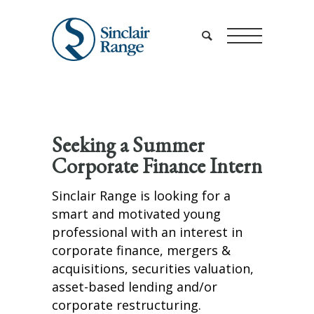
Seeking a Summer
Corporate Finance Intern
Sinclair Range is looking for a
smart and motivated young
professional with an interest in
corporate finance, mergers &
acquisitions, securities valuation,
asset-based lending and/or
corporate restructuring.