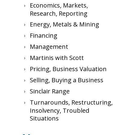
Economics, Markets,
Research, Reporting
Energy, Metals & Mining
Financing
Management
Martinis with Scott
Pricing, Business Valuation
Selling, Buying a Business
Sinclair Range
Turnarounds, Restructuring,
Insolvency, Troubled
Situations