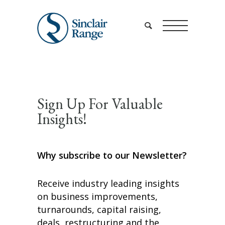
Sign Up For Valuable
Insights!
Why subscribe to our Newsletter?
Receive industry leading insights
on business improvements,
turnarounds, capital raising,
deals, restructuring and the