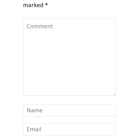
marked
*