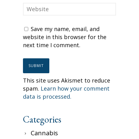
Save my name, email, and
website in this browser for the
next time I comment.
This site uses Akismet to reduce
spam.
Learn how your comment
data is processed.
Categories
Cannabis