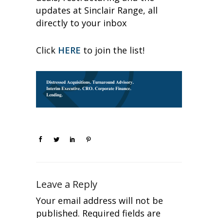
updates at Sinclair Range, all
directly to your inbox
Click
HERE
to join the list!
Leave a Reply
Your email address will not be
published.
Required fields are