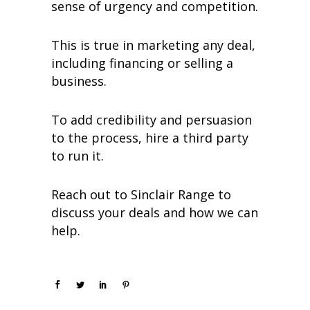
sense of urgency and competition.
This is true in marketing any deal,
including financing or selling a
business.
To add credibility and persuasion
to the process, hire a third party
to run it.
Reach out to Sinclair Range to
discuss your deals and how we can
help.