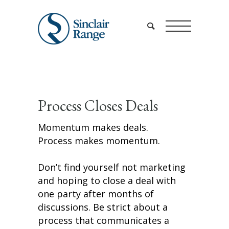
Process Closes Deals
Momentum makes deals.
Process makes momentum.
Don’t find yourself not marketing
and hoping to close a deal with
one party after months of
discussions. Be strict about a
process that communicates a