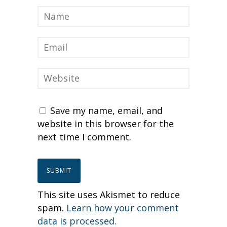
Save my name, email, and
website in this browser for the
next time I comment.
This site uses Akismet to reduce
spam.
Learn how your comment
data is processed.