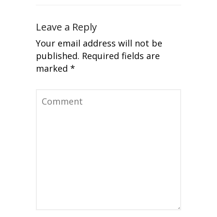
Leave a Reply
Your email address will not be
published.
Required fields are
marked
*