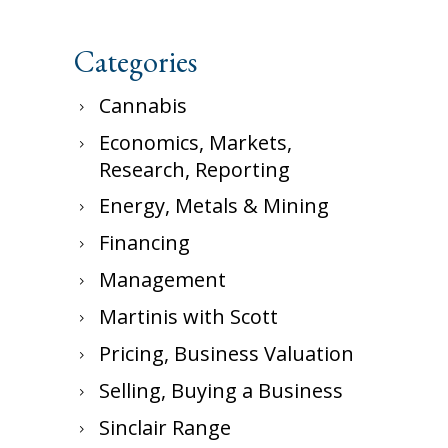
Categories
Cannabis
Economics, Markets,
Research, Reporting
Energy, Metals & Mining
Financing
Management
Martinis with Scott
Pricing, Business Valuation
Selling, Buying a Business
Sinclair Range