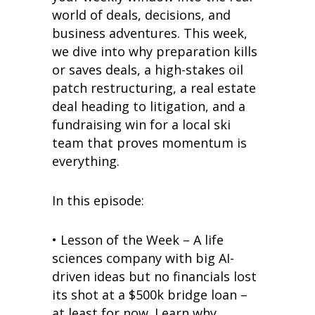
world of deals, decisions, and
business adventures. This week,
we dive into why preparation kills
or saves deals, a high-stakes oil
patch restructuring, a real estate
deal heading to litigation, and a
fundraising win for a local ski
team that proves momentum is
everything.
In this episode:
• Lesson of the Week – A life
sciences company with big AI-
driven ideas but no financials lost
its shot at a $500k bridge loan –
at least for now. Learn why