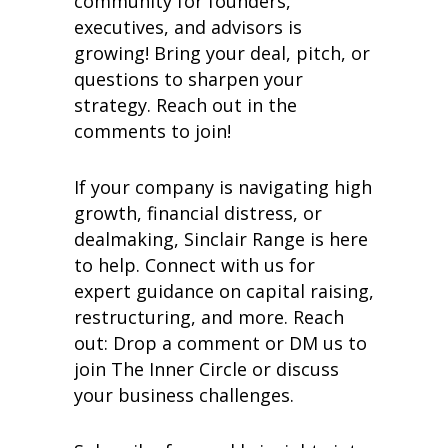
community for founders,
executives, and advisors is
growing! Bring your deal, pitch, or
questions to sharpen your
strategy. Reach out in the
comments to join!
If your company is navigating high
growth, financial distress, or
dealmaking, Sinclair Range is here
to help. Connect with us for
expert guidance on capital raising,
restructuring, and more. Reach
out: Drop a comment or DM us to
join The Inner Circle or discuss
your business challenges.