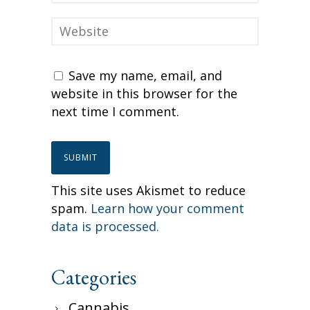
Save my name, email, and
website in this browser for the
next time I comment.
This site uses Akismet to reduce
spam.
Learn how your comment
data is processed.
Categories
Cannabis