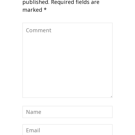
published.
Required fields are
marked
*