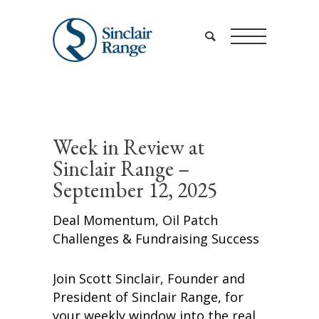
Week in Review at
Sinclair Range –
September 12, 2025
Deal Momentum, Oil Patch
Challenges & Fundraising Success
Join Scott Sinclair, Founder and
President of Sinclair Range, for
your weekly window into the real