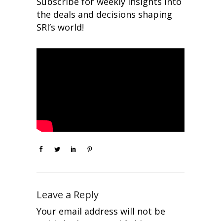
Subscribe for weekly insights into
the deals and decisions shaping
SRI’s world!
Leave a Reply
Your email address will not be