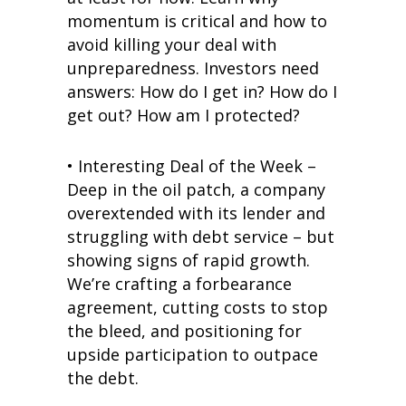
momentum is critical and how to
avoid killing your deal with
unpreparedness. Investors need
answers: How do I get in? How do I
get out? How am I protected?
• Interesting Deal of the Week –
Deep in the oil patch, a company
overextended with its lender and
struggling with debt service – but
showing signs of rapid growth.
We’re crafting a forbearance
agreement, cutting costs to stop
the bleed, and positioning for
upside participation to outpace
the debt.