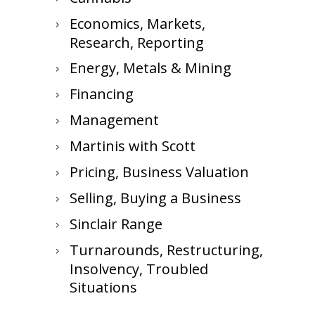
Economics, Markets,
Research, Reporting
Energy, Metals & Mining
Financing
Management
Martinis with Scott
Pricing, Business Valuation
Selling, Buying a Business
Sinclair Range
Turnarounds, Restructuring,
Insolvency, Troubled
Situations