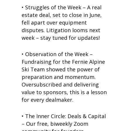
• Struggles of the Week – A real
estate deal, set to close in June,
fell apart over equipment
disputes. Litigation looms next
week – stay tuned for updates!
• Observation of the Week –
Fundraising for the Fernie Alpine
Ski Team showed the power of
preparation and momentum.
Oversubscribed and delivering
value to sponsors, this is a lesson
for every dealmaker.
•
The Inner Circle: Deals & Capital
– Our free, biweekly Zoom