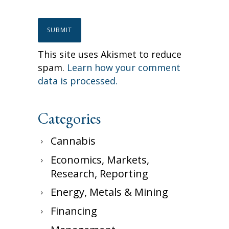
This site uses Akismet to reduce
spam.
Learn how your comment
data is processed.
Categories
Cannabis
Economics, Markets,
Research, Reporting
Energy, Metals & Mining
Financing