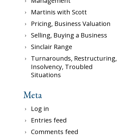
Management
Martinis with Scott
Pricing, Business Valuation
Selling, Buying a Business
Sinclair Range
Turnarounds, Restructuring,
Insolvency, Troubled
Situations
Meta
Log in
Entries feed
Comments feed