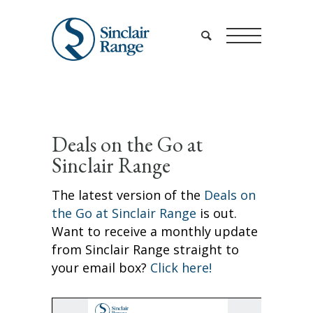
Deals on the Go at
Sinclair Range
The latest version of the
Deals on
the Go at Sinclair Range
is out.
Want to receive a monthly update
from Sinclair Range straight to
your email box?
Click here!