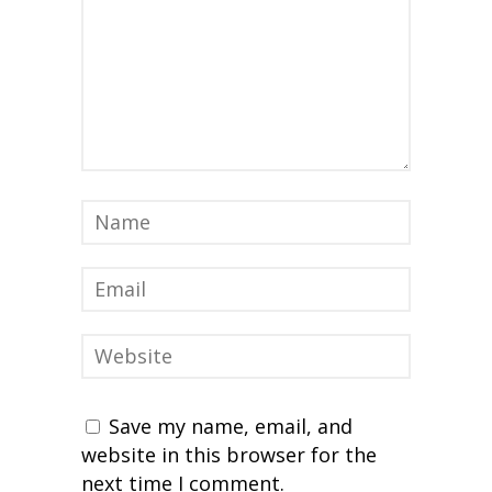
Save my name, email, and
website in this browser for the
next time I comment.