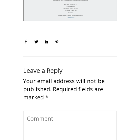
Leave a Reply
Your email address will not be
published.
Required fields are
marked
*