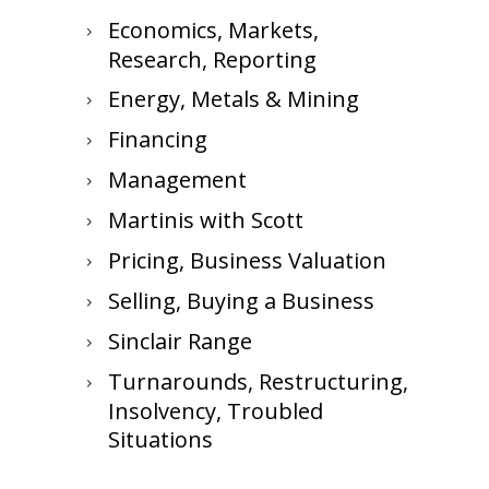
Economics, Markets,
Research, Reporting
Energy, Metals & Mining
Financing
Management
Martinis with Scott
Pricing, Business Valuation
Selling, Buying a Business
Sinclair Range
Turnarounds, Restructuring,
Insolvency, Troubled
Situations