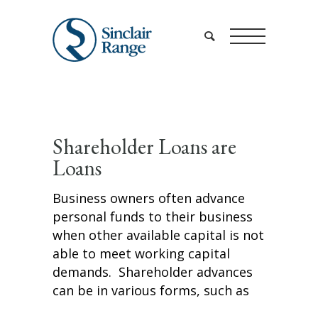
Shareholder Loans are
Loans
Business owners often advance
personal funds to their business
when other available capital is not
able to meet working capital
demands. Shareholder advances
can be in various forms, such as