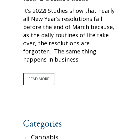
It’s 2022! Studies show that nearly
all New Year’s resolutions fail
before the end of March because,
as the daily routines of life take
over, the resolutions are
forgotten. The same thing
happens in business.
READ MORE
Categories
Cannabis