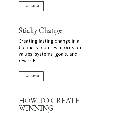
READ MORE
Sticky Change
Creating lasting change in a
business requires a focus on
values, systems, goals, and
rewards.
READ MORE
HOW TO CREATE
WINNING