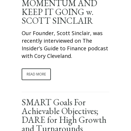
MOMENTUM AND
KEEP IT GOING w.
SCOTT SINCLAIR
Our Founder, Scott Sinclair, was
recently interviewed on The
Insider’s Guide to Finance podcast
with Cory Cleveland.
READ MORE
SMART Goals For
Achievable Objectives;
DARE for High Growth
and Turnarounds