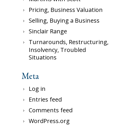
Pricing, Business Valuation
Selling, Buying a Business
Sinclair Range
Turnarounds, Restructuring,
Insolvency, Troubled
Situations
Meta
Log in
Entries feed
Comments feed
WordPress.org