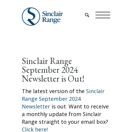
Sinclair Range
September 2024
Newsletter is Out!
The latest version of the
Sinclair
Range September 2024
Newsletter
is out. Want to receive
a monthly update from Sinclair
Range straight to your email box?
Click here!