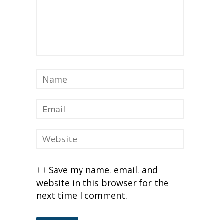
Save my name, email, and
website in this browser for the
next time I comment.