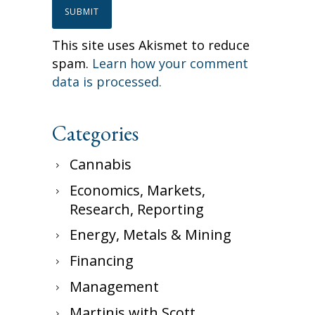
This site uses Akismet to reduce
spam.
Learn how your comment
data is processed.
Categories
Cannabis
Economics, Markets,
Research, Reporting
Energy, Metals & Mining
Financing
Management
Martinis with Scott