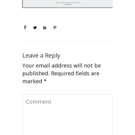
Leave a Reply
Your email address will not be
published.
Required fields are
marked
*