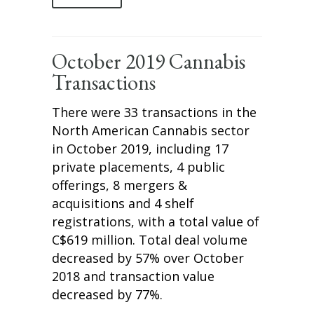
October 2019 Cannabis
Transactions
There were 33 transactions in the
North American Cannabis sector
in October 2019, including 17
private placements, 4 public
offerings, 8 mergers &
acquisitions and 4 shelf
registrations, with a total value of
C$619 million. Total deal volume
decreased by 57% over October
2018 and transaction value
decreased by 77%.