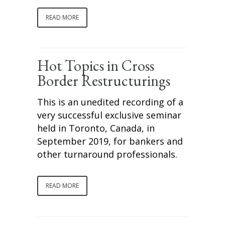
READ MORE
Hot Topics in Cross
Border Restructurings
This is an unedited recording of a
very successful exclusive seminar
held in Toronto, Canada, in
September 2019, for bankers and
other turnaround professionals.
READ MORE