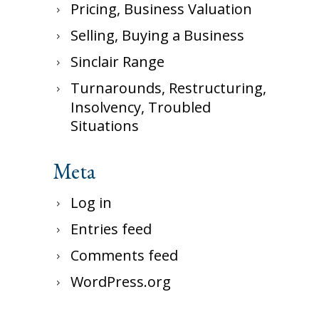
Pricing, Business Valuation
Selling, Buying a Business
Sinclair Range
Turnarounds, Restructuring,
Insolvency, Troubled
Situations
Meta
Log in
Entries feed
Comments feed
WordPress.org