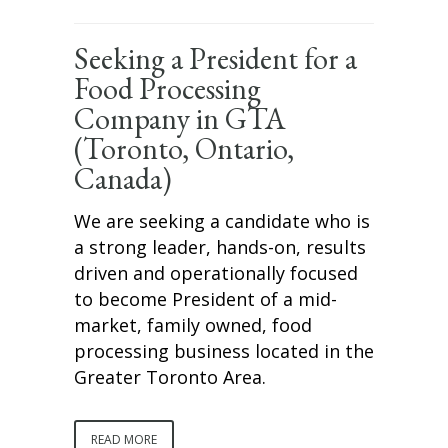
Seeking a President for a
Food Processing
Company in GTA
(Toronto, Ontario,
Canada)
We are seeking a candidate who is
a strong leader, hands-on, results
driven and operationally focused
to become President of a mid-
market, family owned, food
processing business located in the
Greater Toronto Area.
READ MORE