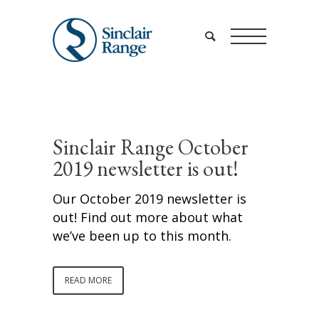
Sinclair Range October
2019 newsletter is out!
Our October 2019 newsletter is
out! Find out more about what
we’ve been up to this month.
READ MORE