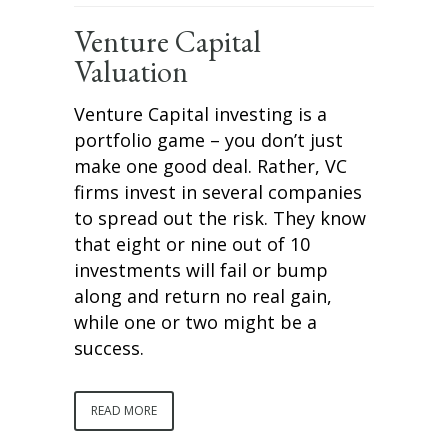
Venture Capital
Valuation
Venture Capital investing is a
portfolio game – you don’t just
make one good deal. Rather, VC
firms invest in several companies
to spread out the risk. They know
that eight or nine out of 10
investments will fail or bump
along and return no real gain,
while one or two might be a
success.
READ MORE