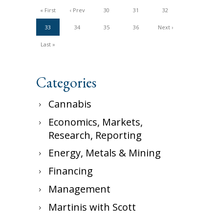
« First
‹ Prev
30
31
32
33
34
35
36
Next ›
Last »
Categories
Cannabis
Economics, Markets,
Research, Reporting
Energy, Metals & Mining
Financing
Management
Martinis with Scott