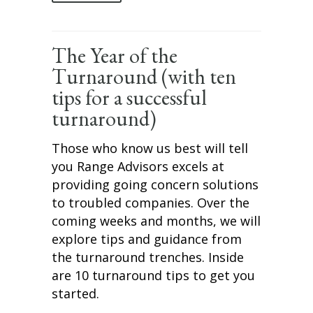
The Year of the
Turnaround (with ten
tips for a successful
turnaround)
Those who know us best will tell
you Range Advisors excels at
providing going concern solutions
to troubled companies. Over the
coming weeks and months, we will
explore tips and guidance from
the turnaround trenches. Inside
are 10 turnaround tips to get you
started.