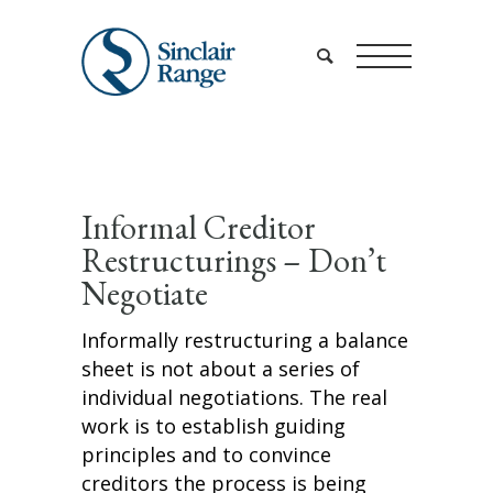
Informal Creditor
Restructurings – Don’t
Negotiate
Informally restructuring a balance
sheet is not about a series of
individual negotiations. The real
work is to establish guiding
principles and to convince
creditors the process is being