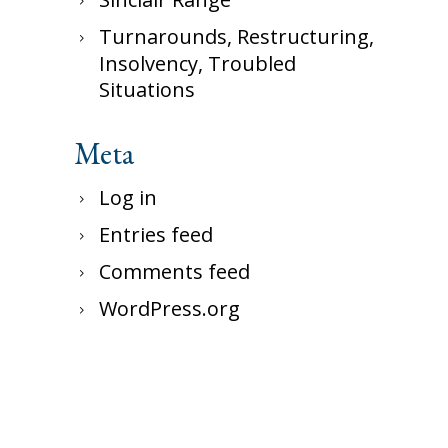
Turnarounds, Restructuring,
Insolvency, Troubled
Situations
Meta
Log in
Entries feed
Comments feed
WordPress.org