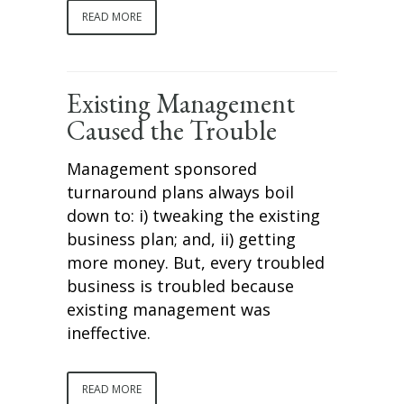
READ MORE
Existing Management
Caused the Trouble
Management sponsored
turnaround plans always boil
down to: i) tweaking the existing
business plan; and, ii) getting
more money. But, every troubled
business is troubled because
existing management was
ineffective.
READ MORE