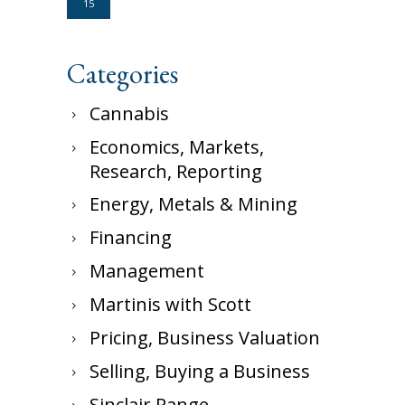
15
Categories
Cannabis
Economics, Markets,
Research, Reporting
Energy, Metals & Mining
Financing
Management
Martinis with Scott
Pricing, Business Valuation
Selling, Buying a Business
Sinclair Range