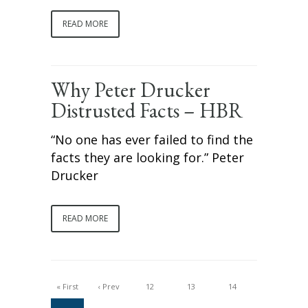
READ MORE
Why Peter Drucker
Distrusted Facts – HBR
“No one has ever failed to find the
facts they are looking for.” Peter
Drucker
READ MORE
« First
‹ Prev
12
13
14