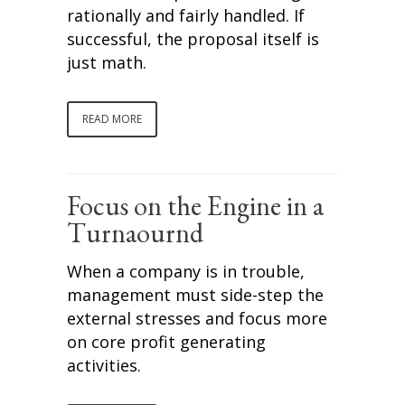
rationally and fairly handled. If
successful, the proposal itself is
just math.
READ MORE
Focus on the Engine in a
Turnaournd
When a company is in trouble,
management must side-step the
external stresses and focus more
on core profit generating
activities.